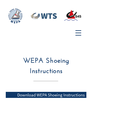
WEPA Shoeing
Instructions
Download WEPA Shoeing Instructions