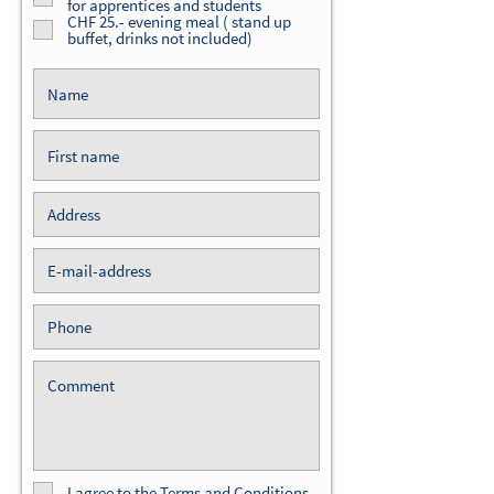
for apprentices and students
CHF 25.- evening meal ( stand up
buffet, drinks not included)
I agree to
the Terms and Conditions.