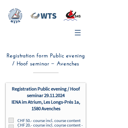
Registration form Public evening
/ Hoof seminar − Avenches
Registration
Public evening / Hoof
seminar
29.11.2024
IENA im Atrium, Les Longs-Prés 1a,
1580 Avenches
CHF 50.- course incl. course content
CHF 20.- course incl. course content -